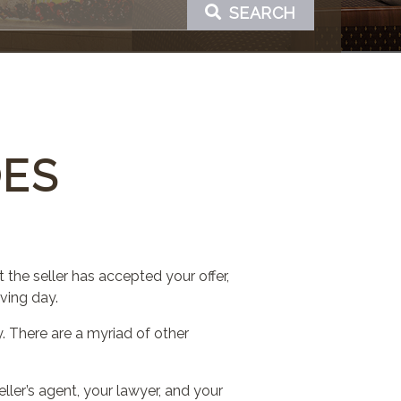
SEARCH
OES
 the seller has accepted your offer,
ving day.
 There are a myriad of other
eller’s agent, your lawyer, and your