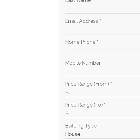
Last Name *
Email Address *
Home Phone *
Mobile Number
Price Range (From) *
Price Range (To) *
Building Type