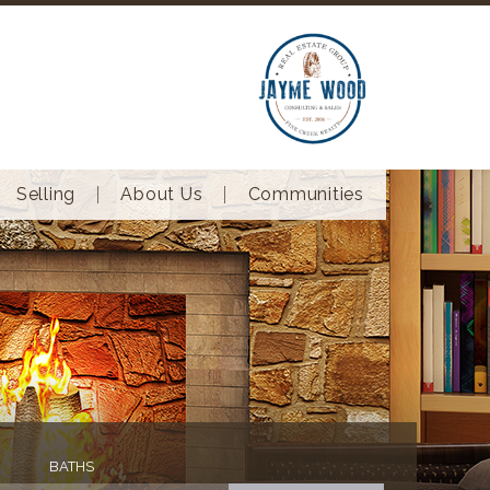
Selling
About Us
Communities
BATHS