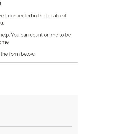
.
ell-connected in the local real
u.
o help. You can count on me to be
home.
t the form below.