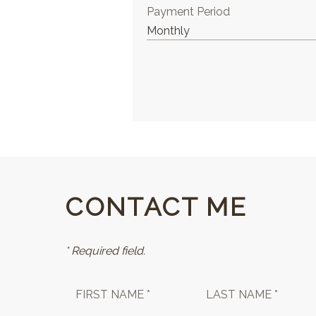
Payment Period
CONTACT ME
* Required field.
FIRST NAME *
LAST NAME *