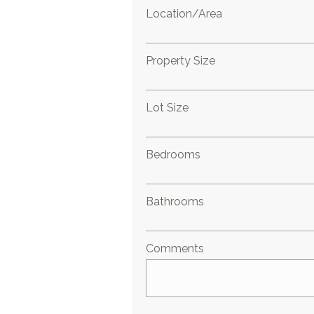
Location/Area
Property Size
Lot Size
Bedrooms
Bathrooms
Comments