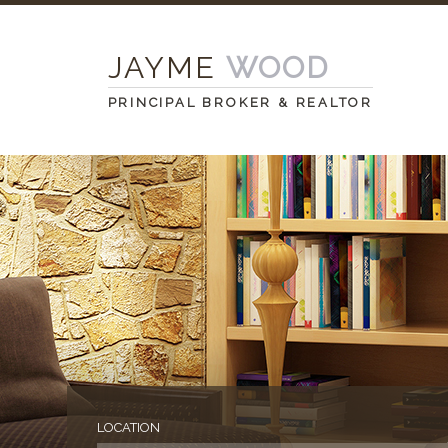
JAYME
WOOD
PRINCIPAL BROKER & REALTOR
LOCATION