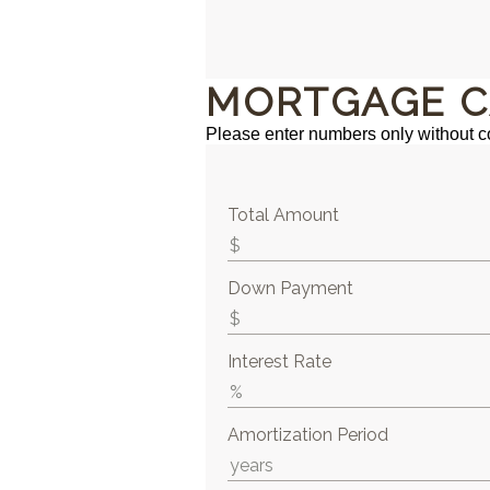
MORTGAGE C
Please enter numbers only without 
Total Amount
Down Payment
Interest Rate
Amortization Period