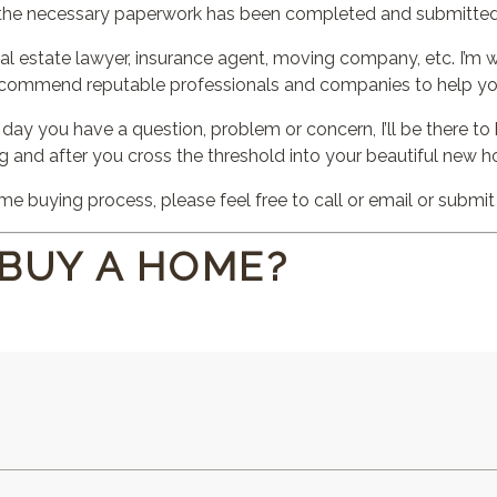
l the necessary paperwork has been completed and submitted
al estate lawyer, insurance agent, moving company, etc. I’m w
ecommend reputable professionals and companies to help yo
 day you have a question, problem or concern, I’ll be there t
ng and after you cross the threshold into your beautiful new 
e buying process, please feel free to call or email or submi
 BUY A HOME?