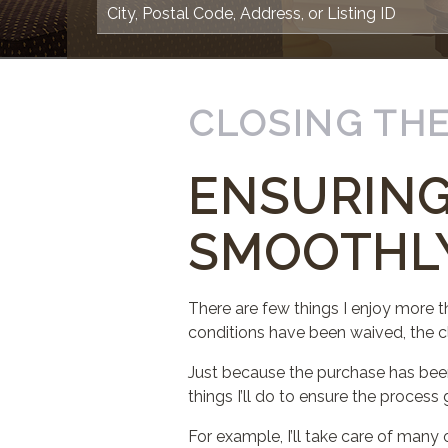
CLOSING THE
ENSURING
SMOOTHL
There are few things I enjoy more t
conditions have been waived, the c
Just because the purchase has bee
things I’ll do to ensure the proces
For example, I’ll take care of many o