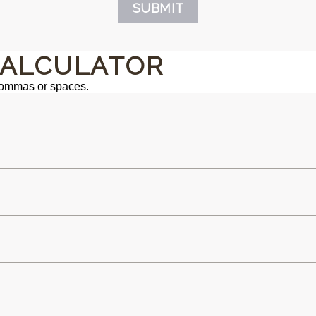
SUBMIT
ALCULATOR
commas or spaces.