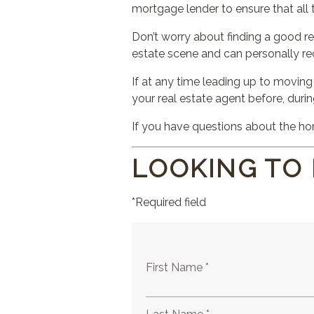
mortgage lender to ensure that al
Don’t worry about finding a good re
estate scene and can personally r
If at any time leading up to moving
your real estate agent before, duri
If you have questions about the hom
LOOKING TO
*Required field
First Name *