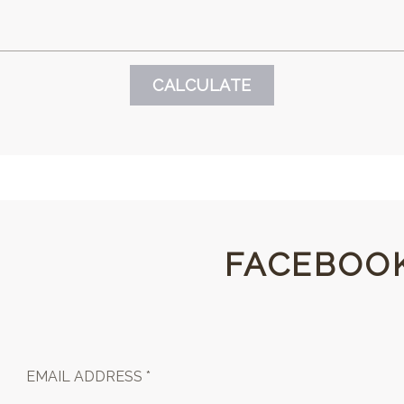
FACEBOO
EMAIL ADDRESS *