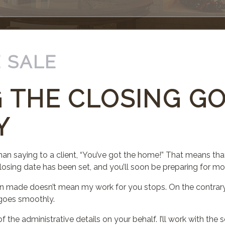
 SALE
 THE CLOSING G
Y
han saying to a client, “You’ve got the home!” That means that
losing date has been set, and you’ll soon be preparing for mo
n made doesn’t mean my work for you stops. On the contrary.
s goes smoothly.
f the administrative details on your behalf. I’ll work with the s