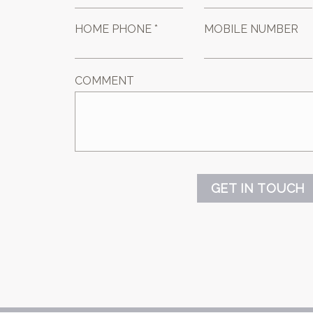
HOME PHONE *
MOBILE NUMBER
COMMENT
GET IN TOUCH