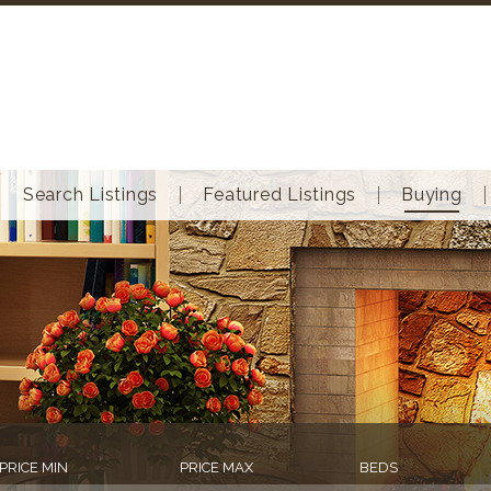
Search Listings
Featured Listings
Buying
PRICE MIN
PRICE MAX
BEDS